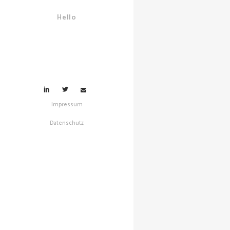
and Re
Hello
Propaga
Social M
Dynamic
Predicta
Mitigat
Impressum
Datenschutz