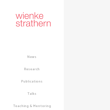
News
Research
Publications
Talks
01 JUNE, 2020
I
SOCIAL MEDIA
/
Teaching & Mentoring
Online 