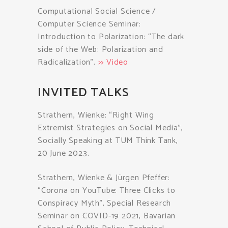
Computational Social Science /
Computer Science Seminar:
Introduction to Polarization: “The dark
side of the Web: Polarization and
Radicalization”.
>> Video
INVITED TALKS
Strathern, Wienke: “Right Wing
Extremist Strategies on Social Media”,
Socially Speaking at TUM Think Tank,
20 June 2023.
Strathern, Wienke & Jürgen Pfeffer:
“Corona on YouTube: Three Clicks to
Conspiracy Myth”, Special Research
Seminar on COVID-19 2021, Bavarian