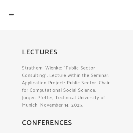
LECTURES
Strathern, Wienke: “Public Sector
Consulting”, Lecture within the Seminar:
Application Project: Public Sector. Chair
for Computational Social Science,
Jürgen Pfeffer, Technical University of
Munich, November 14, 2025.
CONFERENCES