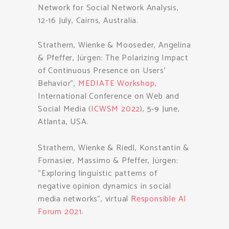
Network for Social Network Analysis,
12-16 July, Cairns, Australia.
Strathern, Wienke & Mooseder, Angelina
& Pfeffer, Jürgen: The Polarizing Impact
of Continuous Presence on Users’
Behavior”,
MEDIATE Workshop
,
International Conference on Web and
Social Media (
ICWSM 2022
), 5-9 June,
Atlanta, USA.
Strathern, Wienke & Riedl, Konstantin &
Fornasier, Massimo & Pfeffer, Jürgen:
“Exploring linguistic patterns of
negative opinion dynamics in social
media networks”, virtual
Responsible AI
Forum 2021
.