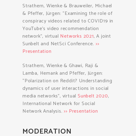
Strathern, Wienke & Brauweiler, Michael
& Pfeffer, Jürgen: “Examining the role of
conspiracy videos related to COVID19 in
YouTube’s video recommendation
network”, virtual
Networks 2021
, A joint
Sunbelt and NetSci Conference.
>>
Presentation
Strathern, Wienke & Ghawi, Raji &
Lamba, Hemank and Pfeffer, Jürgen:
“Polarization on Reddit? Understanding
dynamics of user interactions in social
media networks”, virtual
Sunbelt 2020
,
International Network for Social
Network Analysis.
>> Presentation
MODERATION