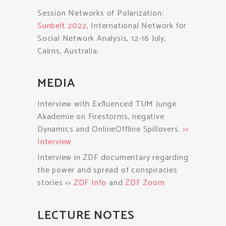
Session Networks of Polarization:
Sunbelt 2022
, International Network for
Social Network Analysis, 12-16 July,
Cairns, Australia.
MEDIA
Interview with Exfluenced TUM Junge
Akademie on Firestorms, negative
Dynamics and OnlineOffline Spillovers.
>>
Interview
Interview in ZDF documentary regarding
the power and spread of conspiracies
stories >>
ZDF Info
and
ZDF Zoom
LECTURE NOTES