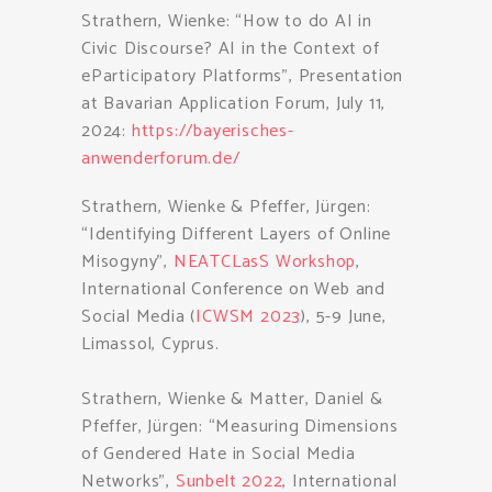
Strathern, Wienke: “How to do AI in
Civic Discourse? AI in the Context of
eParticipatory Platforms”, Presentation
at Bavarian Application Forum, July 11,
2024:
https://bayerisches-
anwenderforum.de/
Strathern, Wienke & Pfeffer, Jürgen:
“Identifying Different Layers of Online
Misogyny”,
NEATCLasS Workshop
,
International Conference on Web and
Social Media (
ICWSM 2023
), 5-9 June,
Limassol, Cyprus.
Strathern, Wienke & Matter, Daniel &
Pfeffer, Jürgen: “Measuring Dimensions
of Gendered Hate in Social Media
Networks”,
Sunbelt 2022
, International