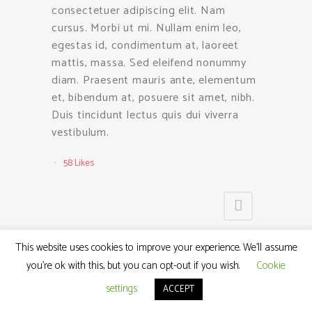
consectetuer adipiscing elit. Nam
cursus. Morbi ut mi. Nullam enim leo,
egestas id, condimentum at, laoreet
mattis, massa. Sed eleifend nonummy
diam. Praesent mauris ante, elementum
et, bibendum at, posuere sit amet, nibh.
Duis tincidunt lectus quis dui viverra
vestibulum.
58
Likes
This website uses cookies to improve your experience. We'll assume
you're ok with this, but you can opt-out if you wish.
Cookie
settings
ACCEPT