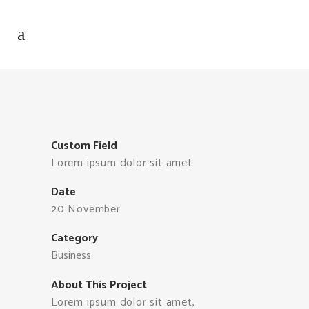
Custom Field
Lorem ipsum dolor sit amet
Date
20 November
Category
Business
About This Project
Lorem ipsum dolor sit amet,