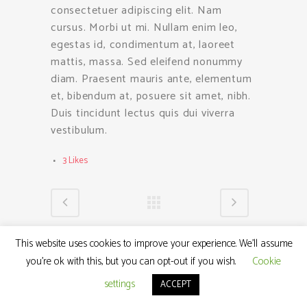
consectetuer adipiscing elit. Nam
cursus. Morbi ut mi. Nullam enim leo,
egestas id, condimentum at, laoreet
mattis, massa. Sed eleifend nonummy
diam. Praesent mauris ante, elementum
et, bibendum at, posuere sit amet, nibh.
Duis tincidunt lectus quis dui viverra
vestibulum.
3
Likes
This website uses cookies to improve your experience. We'll assume
you're ok with this, but you can opt-out if you wish.
Cookie
settings
ACCEPT