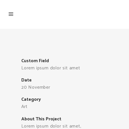
Custom Field
Lorem ipsum dolor sit amet
Date
20 November
Category
Art
About This Project
Lorem ipsum dolor sit amet,